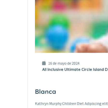
16 de mayo de 2024
All Inclusive Ultimate Circle Island
Blanca
Kathryn Murphy Children Diet Adipiscing elit.