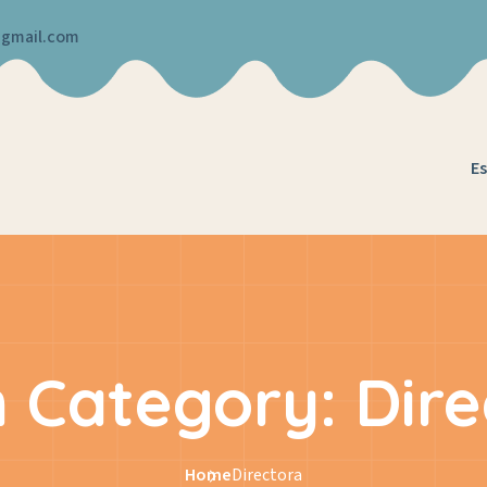
@gmail.com
Es
 Category:
Dire
Home
Directora